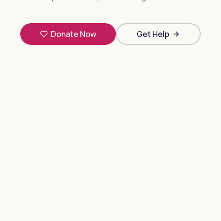
Donate Now
Get Help