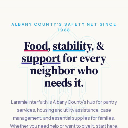
ALBANY COUNTY'S SAFETY NET SINCE
1988
Food
,
stability
, &
support
for every
neighbor who
needs it.
Laramie Interfaith is Albany County's hub for pantry
services, housing and utility assistance, case
management, and essential supplies for families.
Whether you need help or want to give it, start here.