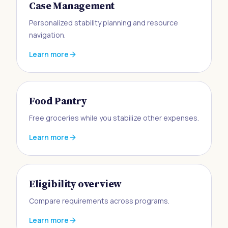
Case Management
Personalized stability planning and resource
navigation.
Learn more
Food Pantry
Free groceries while you stabilize other expenses.
Learn more
Eligibility overview
Compare requirements across programs.
Learn more