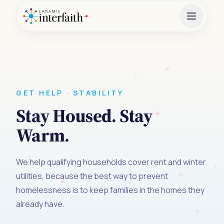
GET HELP · STABILITY
Stay Housed. Stay
Warm.
We help qualifying households cover rent and winter
utilities, because the best way to prevent
homelessness is to keep families in the homes they
already have.