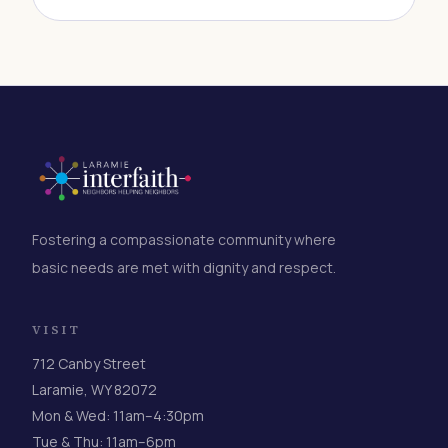
Fostering a compassionate community where
basic needs are met with dignity and respect.
VISIT
712 Canby Street
Laramie, WY 82072
Mon & Wed: 11am–4:30pm
Tue & Thu: 11am–6pm