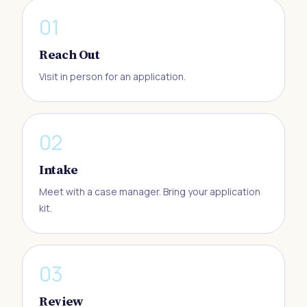
0
1
Reach Out
Visit in person for an application.
0
2
Intake
Meet with a case manager. Bring your application
kit.
0
3
Review