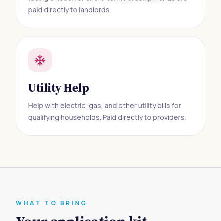
paid directly to landlords.
Utility Help
Help with electric, gas, and other utility bills for
qualifying households. Paid directly to providers.
WHAT TO BRING