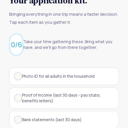
Your application kit.
Bringing everything in one trip means a faster decision.
Tap each item as you gather it.
Take your time gathering these. Bring what you
0
/
6
have, and we'll go from there together.
Photo ID for all adults in the household
Proof of income (last 30 days - pay stubs,
benefits letters)
Bank statements (last 30 days)