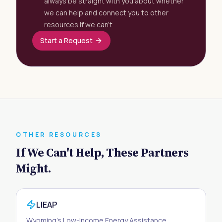
always be straight with you about whether
we can help and connect you to other
resources if we can't.
Start a Request
OTHER RESOURCES
If We Can't Help, These Partners
Might.
LIEAP
Wyoming's Low-Income Energy Assistance