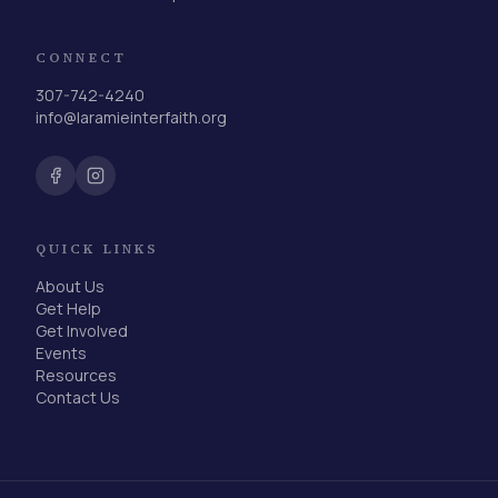
CONNECT
307-742-4240
info@laramieinterfaith.org
QUICK LINKS
About Us
Get Help
Get Involved
Events
Resources
Contact Us