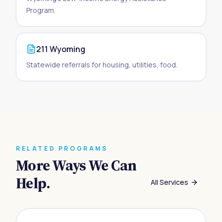
Program.
211 Wyoming
Statewide referrals for housing, utilities, food.
RELATED PROGRAMS
More Ways We Can
Help.
All Services