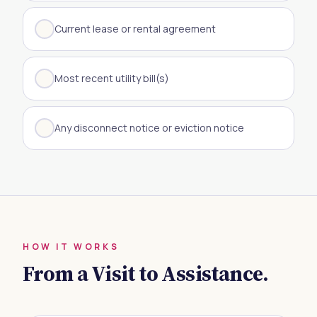
Current lease or rental agreement
Most recent utility bill(s)
Any disconnect notice or eviction notice
HOW IT WORKS
From a Visit to Assistance.