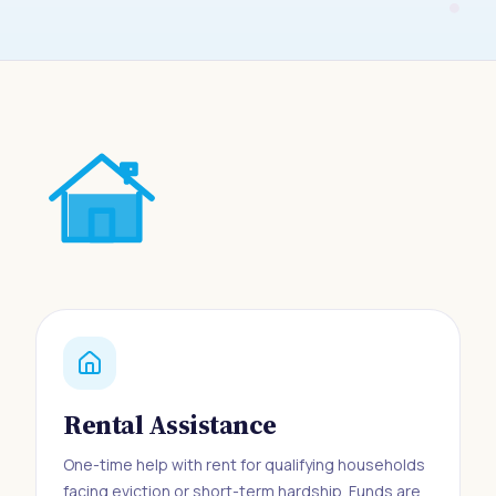
Rental Assistance
One-time help with rent for qualifying households
facing eviction or short-term hardship. Funds are