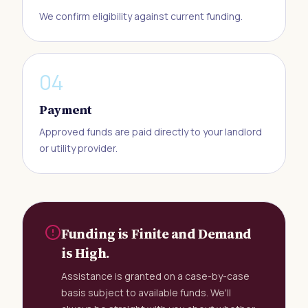
We confirm eligibility against current funding.
0
4
Payment
Approved funds are paid directly to your landlord
or utility provider.
Funding is Finite and Demand
is High.
Assistance is granted on a case-by-case
basis subject to available funds. We'll