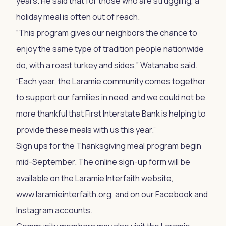
years. He said that for those who are struggling, a
holiday meal is often out of reach.
“This program gives our neighbors the chance to
enjoy the same type of tradition people nationwide
do, with a roast turkey and sides,” Watanabe said.
“Each year, the Laramie community comes together
to support our families in need, and we could not be
more thankful that First Interstate Bank is helping to
provide these meals with us this year.”
Sign ups for the Thanksgiving meal program begin
mid-September. The online sign-up form will be
available on the Laramie Interfaith website,
www.laramieinterfaith.org, and on our Facebook and
Instagram accounts.