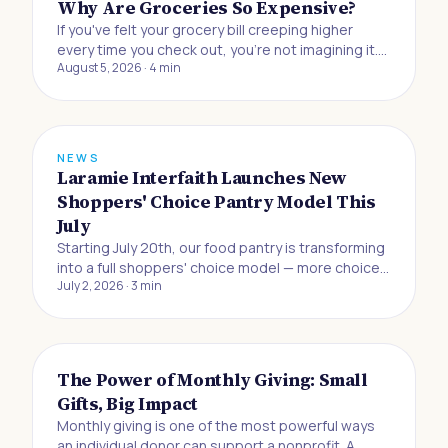
Why Are Groceries So Expensive?
If you've felt your grocery bill creeping higher
every time you check out, you're not imagining it.
August 5, 2026
·
4
min
Buying food to eat at home has gotten 33% more
expensive since the beginning of 2019, and
Americans are now absorbing the biggest jump in
grocery prices in half a century, accordin
NEWS
Laramie Interfaith Launches New
Shoppers' Choice Pantry Model This
July
Starting July 20th, our food pantry is transforming
into a full shoppers' choice model — more choice,
July 2, 2026
·
3
min
more dignity, and more control for the neighbors
we serve.
The Power of Monthly Giving: Small
Gifts, Big Impact
Monthly giving is one of the most powerful ways
an individual donor can support a nonprofit. A