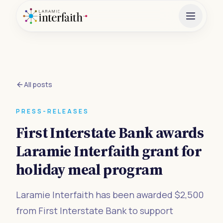
All posts
PRESS-RELEASES
First Interstate Bank awards
Laramie Interfaith grant for
holiday meal program
Laramie Interfaith has been awarded $2,500
from First Interstate Bank to support