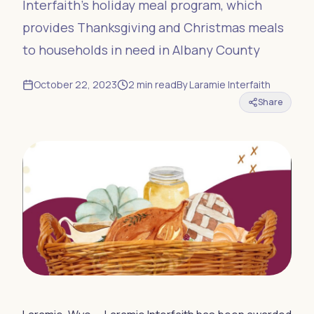
Interfaith’s holiday meal program, which
provides Thanksgiving and Christmas meals
to households in need in Albany County
October 22, 2023
2
min read
By
Laramie Interfaith
Share