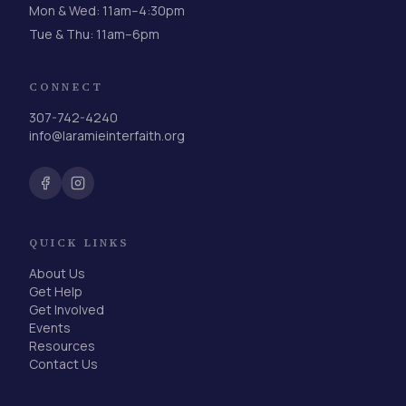
Mon & Wed: 11am–4:30pm
Tue & Thu: 11am–6pm
CONNECT
307-742-4240
info@laramieinterfaith.org
QUICK LINKS
About Us
Get Help
Get Involved
Events
Resources
Contact Us