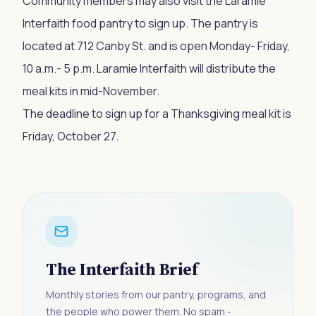
Community members may also visit the Laramie
Interfaith food pantry to sign up. The pantry is
located at 712 Canby St. and is open Monday- Friday,
10 a.m.- 5 p.m. Laramie Interfaith will distribute the
meal kits in mid-November.
The deadline to sign up for a Thanksgiving meal kit is
Friday, October 27.
The Interfaith Brief
Monthly stories from our pantry, programs, and
the people who power them. No spam -