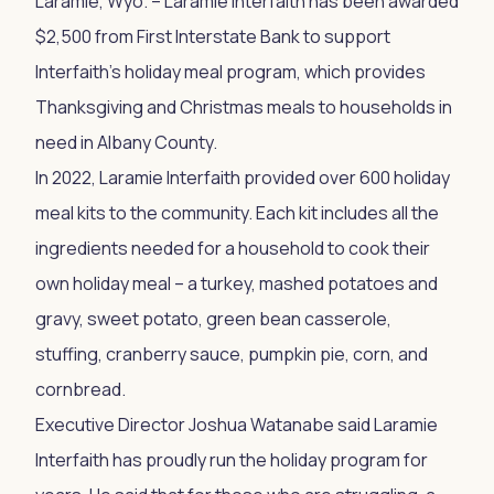
Laramie, Wyo. – Laramie Interfaith has been awarded
$2,500 from First Interstate Bank to support
Interfaith’s holiday meal program, which provides
Thanksgiving and Christmas meals to households in
need in Albany County.
In 2022, Laramie Interfaith provided over 600 holiday
meal kits to the community. Each kit includes all the
ingredients needed for a household to cook their
own holiday meal – a turkey, mashed potatoes and
gravy, sweet potato, green bean casserole,
stuffing, cranberry sauce, pumpkin pie, corn, and
cornbread.
Executive Director Joshua Watanabe said Laramie
Interfaith has proudly run the holiday program for