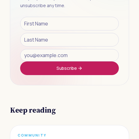
unsubscribe any time.
Subscribe
Keep reading
COMMUNITY